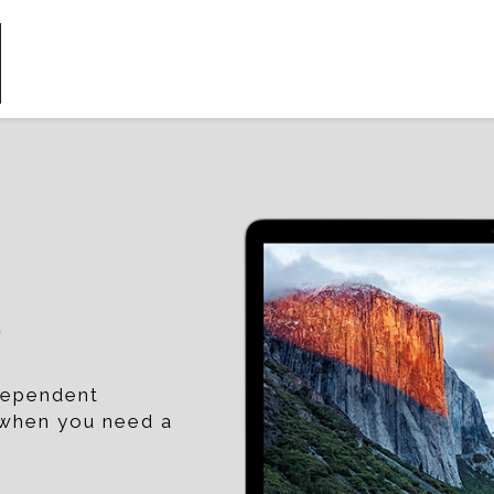
p
ndependent
t when you need a