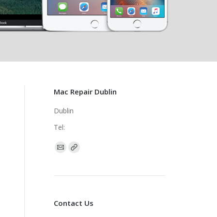
Mac Repair Dublin
Dublin
Tel:
Find us on:
Contact Us