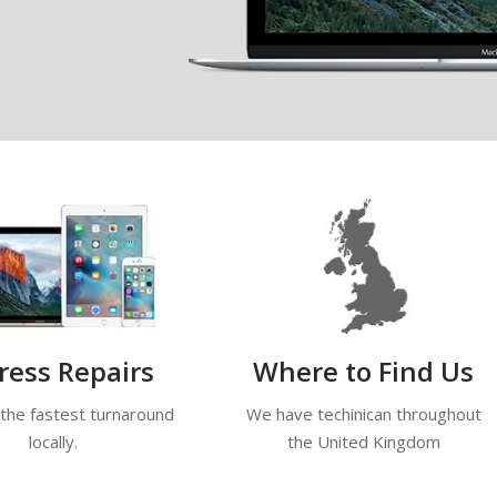
ress Repairs
Where to Find Us
 the fastest turnaround
We have techinican throughout
locally.
the United Kingdom