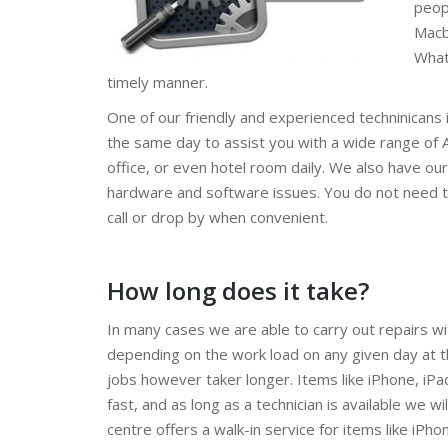
peop
Macb
What
timely manner.
One of our friendly and experienced techninicans 
the same day to assist you with a wide range of A
office, or even hotel room daily. We also have our
hardware and software issues. You do not need t
call or drop by when convenient.
How long does it take?
In many cases we are able to carry out repairs wi
depending on the work load on any given day at
jobs however taker longer. Items like iPhone, iPa
fast, and as long as a technician is available we wil
centre offers a walk-in service for items like iPho