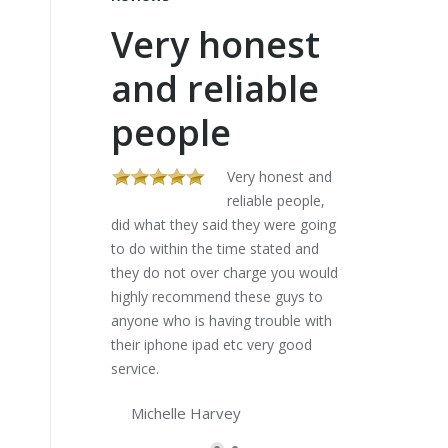
Very honest
These
and reliable
sorte
people
my la
five 
Very honest and
reliable people,
did what they said they were going
Al
to do within the time stated and
stores gave me 
they do not over charge you would
lists and would 
highly recommend these guys to
charged an arm a
anyone who is having trouble with
have a look. The
their iphone ipad etc very good
my laptop in fi
service.
I can do my diss
Lifesavers..
Michelle Harvey