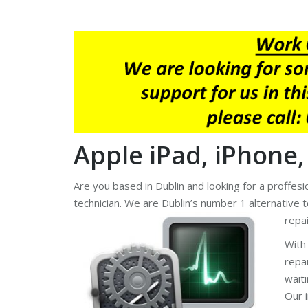
Apple iPad, iPhone,
Are you based in Dublin and looking for a proffes
technician. We are Dublin’s number 1 alternative 
repai
With
repa
wait
Our 