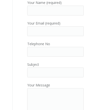
Your Name (required)
Your Email (required)
Telephone No
Subject
Your Message