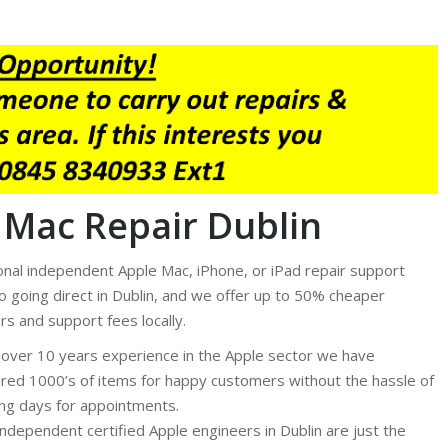
 Mac Repair Dublin
ional independent Apple Mac, iPhone, or iPad repair support
to going direct in Dublin, and we offer up to 50% cheaper
rs and support fees locally.
 over 10 years experience in the Apple sector we have
ired 1000’s of items for happy customers without the hassle of
ing days for appointments.
independent certified Apple engineers in Dublin are just the