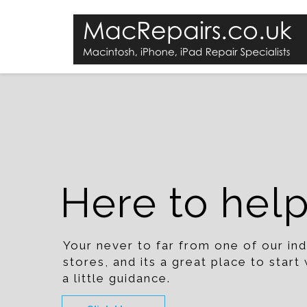
Here to hel
Your never to far from one of our i
stores, and its a great place to star
a little guidance.