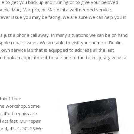
le to get you back up and running or to give your beloved
ook, iMac, Mac pro, or Mac mini a well needed service.
ever issue you may be facing, we are sure we can help you in
is just a phone call away. In many situations we can be on hand
pple repair issues. We are able to visit your home in Dublin,
 own service lab that is equipped to address all the last
o book an appointment to see one of the team, just give us a
thin 1 hour
 the workshop. Some
d, iPod repairs are
l act fast. Our repair
ne 4, 4S, 4, 5C, 5S.We