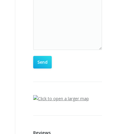
Reviews