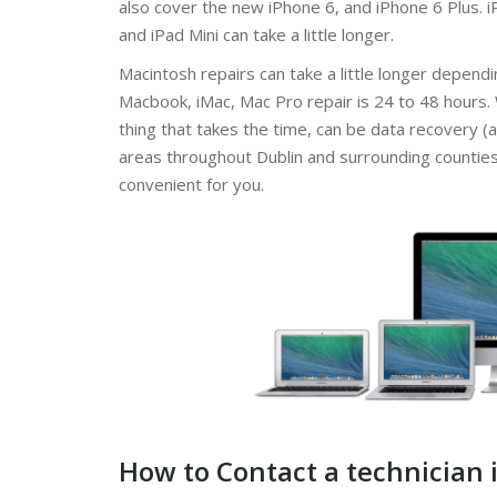
also cover the new iPhone 6, and iPhone 6 Plus. iP
and iPad Mini can take a little longer.
Macintosh repairs can take a little longer depend
Macbook, iMac, Mac Pro repair is 24 to 48 hours.
thing that takes the time, can be data recovery (a
areas throughout Dublin and surrounding counties. 
convenient for you.
How to Contact a technician 