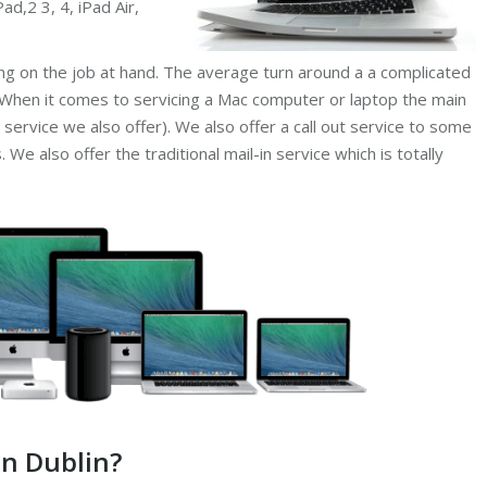
ad,2 3, 4, iPad Air,
ing on the job at hand. The average turn around a a complicated
 When it comes to servicing a Mac computer or laptop the main
 service we also offer). We also offer a call out service to some
We also offer the traditional mail-in service which is totally
in Dublin?