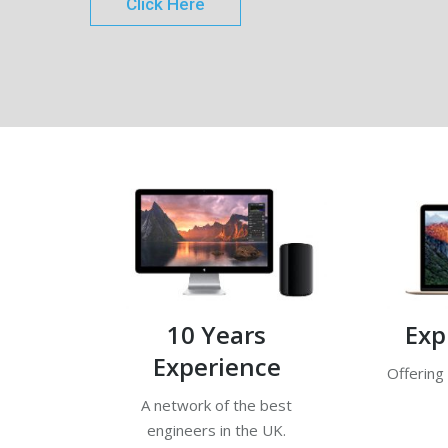
Click Here
10 Years
Exp
Experience
Offering
A network of the best
engineers in the UK.